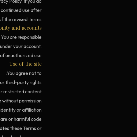
acy Policy. If you do
 continued use after
f the revised Terms.
bility and accounts
. You are responsible
y under your account.
 of unauthorized use.
Use of the site
You agree not to:
or third-party rights.
 restricted content.
 without permission.
entity or affiliation.
re or harmful code.
lates these Terms or