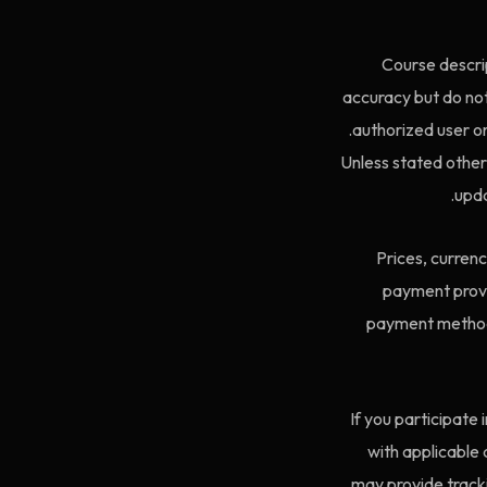
Course descrip
accuracy but do not
authorized user onl
Unless stated other
upda
Prices, curren
payment provi
payment method f
If you participate
with applicable a
may provide tracki