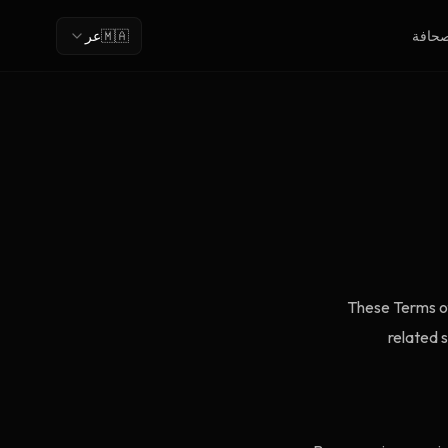
عر
🇲🇦
الصحا
These Terms of
related 