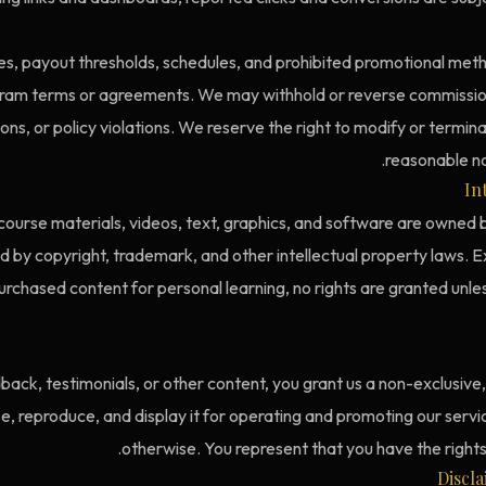
s, payout thresholds, schedules, and prohibited promotional method
ram terms or agreements. We may withhold or reverse commissio
ions, or policy violations. We reserve the right to modify or termi
reasonable no
In
 course materials, videos, text, graphics, and software are owned b
 by copyright, trademark, and other intellectual property laws. E
urchased content for personal learning, no rights are granted unless
back, testimonials, or other content, you grant us a non-exclusive
use, reproduce, and display it for operating and promoting our serv
otherwise. You represent that you have the rights t
Discl