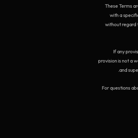
These Terms are
with a specif
without regard t
If any provi
provision is not a
and supe
For questions abo