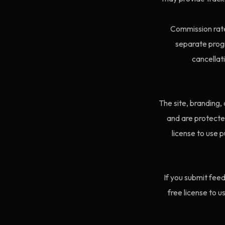
Commission rate
separate prog
cancellat
The site, branding,
and are protected
license to use p
If you submit feed
free license to 