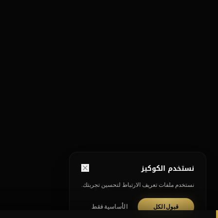
نستخدم الكوكيز
نستخدم ملفات تعريف الارتباط لتحسين تجربتك.
الأساسية فقط
قبول الكل