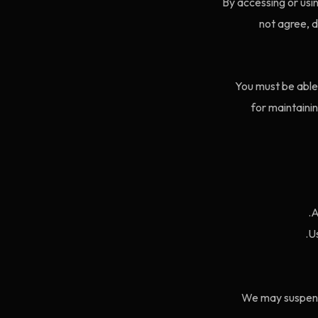
By accessing or usi
not agree, 
You must be able 
for maintainin
A
Us
We may suspend 