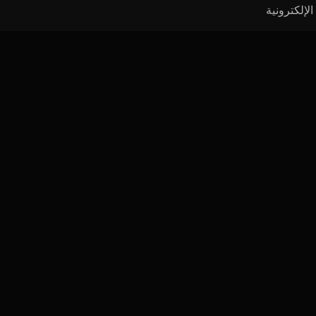
الموارد
المحاضرات
الصحافة
الأدوات
النشرة
الفيديوها