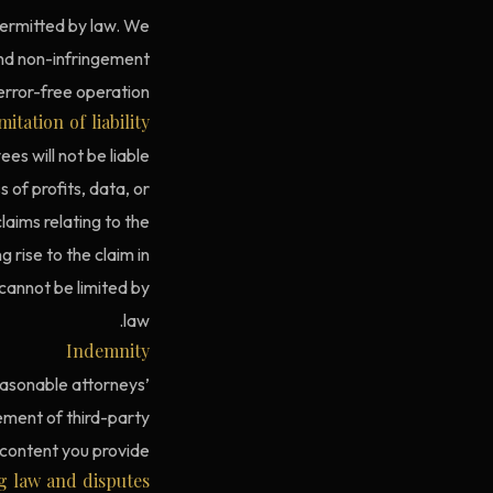
 permitted by law. We
 and non-infringement
rror-free operation.
mitation of liability
es will not be liable
s of profits, data, or
claims relating to the
 rise to the claim in
 cannot be limited by
law.
Indemnity
easonable attorneys’
gement of third-party
 content you provide.
g law and disputes