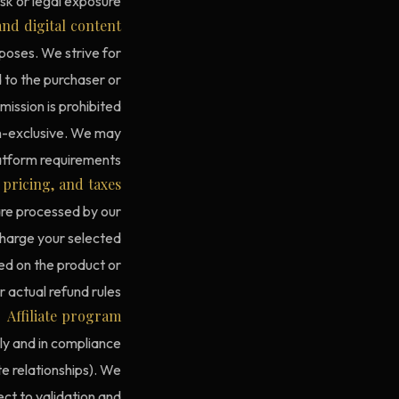
sk or legal exposure.
nd digital content
poses. We strive for
d to the purchaser or
ission is prohibited.
on-exclusive. We may
latform requirements.
pricing, and taxes
are processed by our
charge your selected
ted on the product or
actual refund rules.
Affiliate program
tly and in compliance
ate relationships). We
ct to validation and