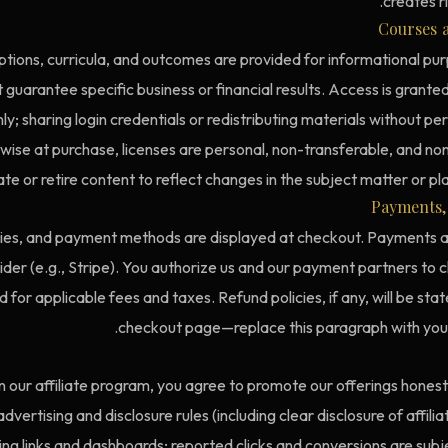
creates ri
Courses a
tions, curricula, and outcomes are provided for informational pur
 guarantee specific business or financial results. Access is grante
y; sharing login credentials or redistributing materials without perm
wise at purchase, licenses are personal, non-transferable, and n
te or retire content to reflect changes in the subject matter or p
Payments, 
cies, and payment methods are displayed at checkout. Payments 
der (e.g., Stripe). You authorize us and our payment partners to 
or applicable fees and taxes. Refund policies, if any, will be sta
checkout page—replace this paragraph with your 
 in our affiliate program, you agree to promote our offerings hones
dvertising and disclosure rules (including clear disclosure of affili
ng links and dashboards; reported clicks and conversions are subje