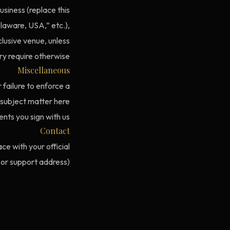
usiness (replace this
elaware, USA,” etc.),
xclusive venue, unless
y require otherwise.
Miscellaneous
 failure to enforce a
 subject matter here
ts you sign with us.
Contact
ce with your official
 or support address).