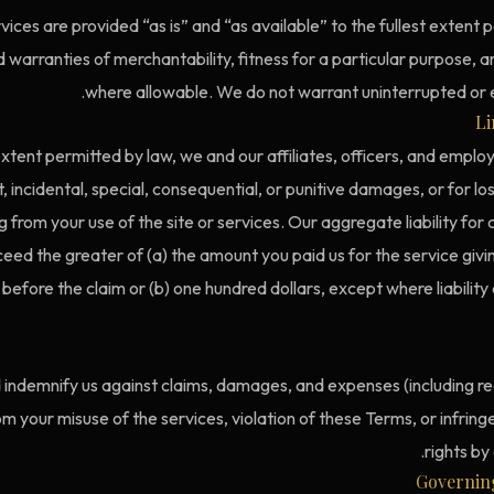
vices are provided “as is” and “as available” to the fullest extent
d warranties of merchantability, fitness for a particular purpose,
where allowable. We do not warrant uninterrupted or e
Li
ent permitted by law, we and our affiliates, officers, and employe
t, incidental, special, consequential, or punitive damages, or for los
ng from your use of the site or services. Our aggregate liability for 
ceed the greater of (a) the amount you paid us for the service giving
efore the claim or (b) one hundred dollars, except where liability
d indemnify us against claims, damages, and expenses (including r
rom your misuse of the services, violation of these Terms, or infrin
rights by
Governin