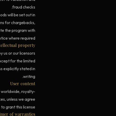
fraud checks.
s will be set out in
ns for chargebacks,
nate the program with
tice where required.
tellectual property
y us or our licensors
xcept for the limited
 explicitly stated in
writing.
User content
, worldwide, royalty-
ices, unless we agree
o grant this license.
aimer of warranties