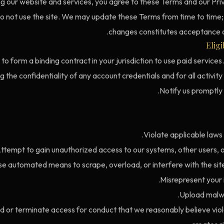
ng our website and services, you agree to these Terms and our Priv
do not use the site. We may update these Terms from time to time;
changes constitutes acceptance o
Eligi
to form a binding contract in your jurisdiction to use paid services
g the confidentiality of any account credentials and for all activit
Notify us promptly
Violate applicable laws 
ttempt to gain unauthorized access to our systems, other users, or
e automated means to scrape, overload, or interfere with the site
Misrepresent your id
Upload malwa
or terminate access for conduct that we reasonably believe vio