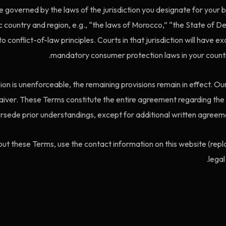
 governed by the laws of the jurisdiction you designate for your b
ic country and region, e.g., “the laws of Morocco,” “the State of D
o conflict-of-law principles. Courts in that jurisdiction will have e
mandatory consumer protection laws in your countr
sion is unenforceable, the remaining provisions remain in effect. Our
 waiver. These Terms constitute the entire agreement regarding the
rsede prior understandings, except for additional written agreemen
ut these Terms, use the contact information on this website (repla
legal