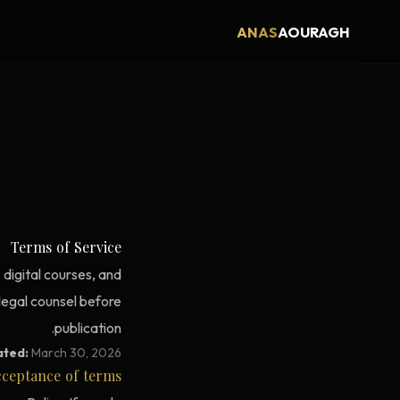
ANAS
AOURAGH
Terms of Service
digital courses, and
 legal counsel before
publication.
ated:
March 30, 2026
ceptance of terms