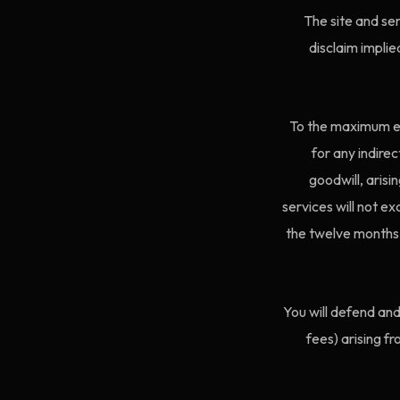
The site and ser
disclaim implie
To the maximum ext
for any indirec
goodwill, arisi
services will not ex
the twelve months b
You will defend an
fees) arising f