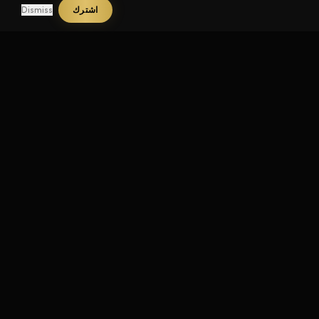
Dismiss
اشترك
تواصل
YouTube
Instagram
TikTok
LinkedIn
Twitter