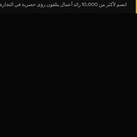
انضم لأكثر من 10,000 رائد أعمال يتلقون رؤى حصرية في التجارة الإلكترونية
التنقل
ANAS AOURAGH
الرئيسية
الرحلة لم تنتهِ — بل هي في بداياتها.
قصتي
جعل المستحيل ممكناً — لي، ولكل شاب عربي يحمل
حلماً.
اعمل معي
ceo@aouraghanas.com
المدونة
ت والبودكاست
الدورات