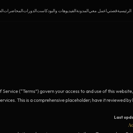
فة
المحاضرات
الدورات
الفيديوهات والبودكاست
المدونة
اعمل معي
قصتي
الرئيسية
 Service (“Terms”) govern your access to and use of this website, 
services. This is a comprehensive placeholder; have it reviewed by
Last upd
Ac