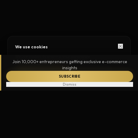
We use cookies
We use cookies to improve your experience.
Join 10,000+ entrepreneurs getting exclusive e-commerce
insights
ACCEPT ALL
ESSENTIAL ONLY
SUBSCRIBE
Dismiss
787,000
+
5