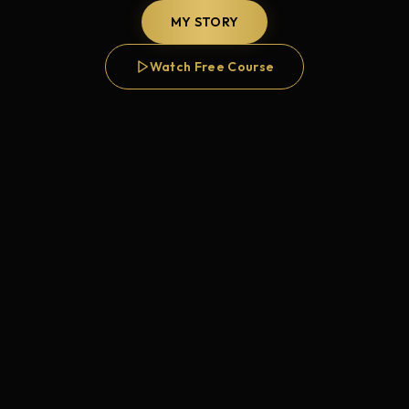
MY STORY
Watch Free Course