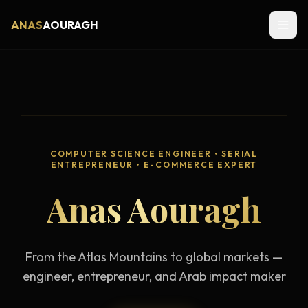
ANAS
AOURAGH
COMPUTER SCIENCE ENGINEER • SERIAL
ENTREPRENEUR • E-COMMERCE EXPERT
Anas Aouragh
From the Atlas Mountains to global markets —
engineer, entrepreneur, and Arab impact maker