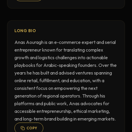
LONG BIO
Anas Aouragh is an e-commerce expert and serial 
entrepreneur known for translating complex 
growth and logistics challenges into actionable 
playbooks for Arabic-speaking founders. Over the 
years he has built and advised ventures spanning 
online retail, fulfillment, and education, with a 
consistent focus on empowering the next 
generation of regional operators. Through his 
platforms and public work, Anas advocates for 
accessible entrepreneurship, ethical marketing, 
and long-term brand building in emerging markets.
COPY