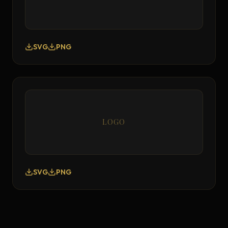
SVG
PNG
LOGO
SVG
PNG