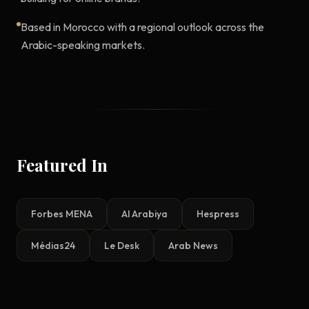
Based in Morocco with a regional outlook across the
Arabic-speaking markets.
Featured In
Forbes MENA
Al Arabiya
Hespress
Médias24
Le Desk
Arab News