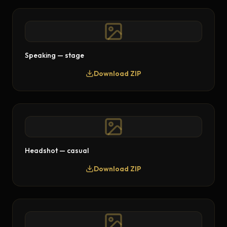
Speaking — stage
Download ZIP
Headshot — casual
Download ZIP