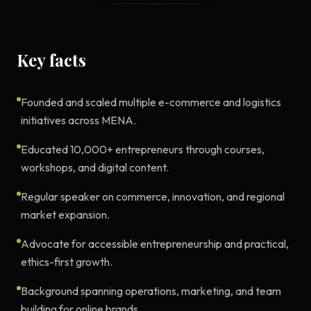
Key facts
Founded and scaled multiple e-commerce and logistics
initiatives across MENA.
Educated 10,000+ entrepreneurs through courses,
workshops, and digital content.
Regular speaker on commerce, innovation, and regional
market expansion.
Advocate for accessible entrepreneurship and practical,
ethics-first growth.
Background spanning operations, marketing, and team
building for online brands.