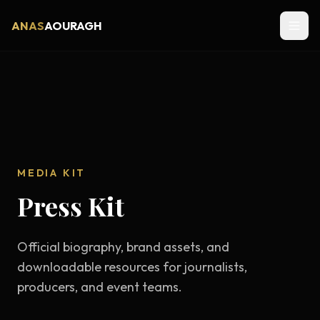
ANAS
AOURAGH
MEDIA KIT
Press Kit
Official biography, brand assets, and
downloadable resources for journalists,
producers, and event teams.