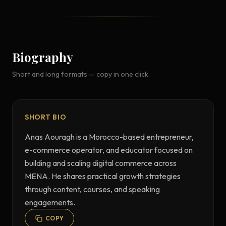
Biography
Short and long formats — copy in one click.
SHORT BIO
Anas Aouragh is a Morocco-based entrepreneur, 
e-commerce operator, and educator focused on 
building and scaling digital commerce across 
MENA. He shares practical growth strategies 
through content, courses, and speaking 
engagements.
COPY