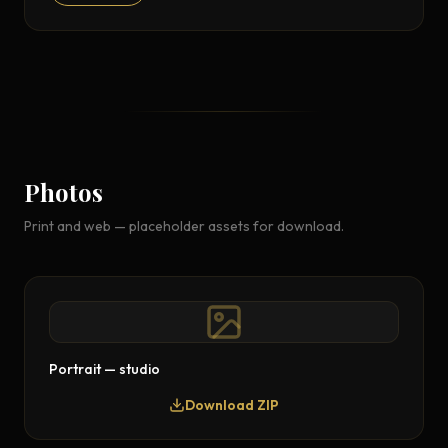
Photos
Print and web — placeholder assets for download.
Portrait — studio
Download ZIP