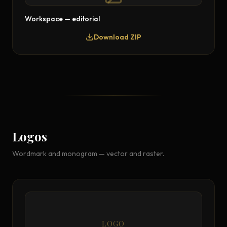
Workspace — editorial
Download ZIP
Logos
Wordmark and monogram — vector and raster.
LOGO