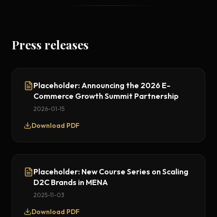
Press releases
Placeholder: Announcing the 2026 E-
Commerce Growth Summit Partnership
2026-01-15
Download PDF
Placeholder: New Course Series on Scaling
D2C Brands in MENA
2025-11-03
Download PDF