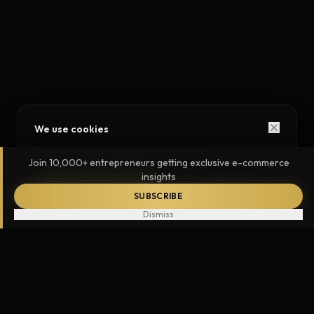
We use cookies
We use cookies to improve your experience.
Join 10,000+ entrepreneurs getting exclusive e-commerce
insights
ACCEPT ALL
ESSENTIAL ONLY
SUBSCRIBE
Dismiss