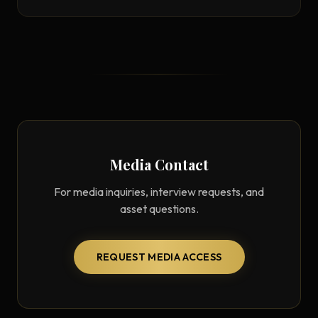
Media Contact
For media inquiries, interview requests, and
asset questions.
REQUEST MEDIA ACCESS